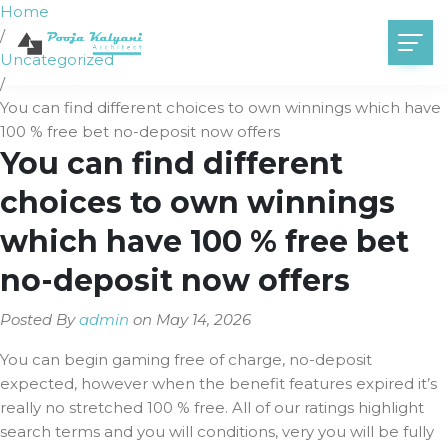
Home
/
Uncategorized
/
You can find different choices to own winnings which have
100 % free bet no-deposit now offers
You can find different
choices to own winnings
which have 100 % free bet
no-deposit now offers
Posted By
admin
on May 14, 2026
You can begin gaming free of charge, no-deposit
expected, however when the benefit features expired it’s
really no stretched 100 % free. All of our ratings highlight
search terms and you will conditions, very you will be fully