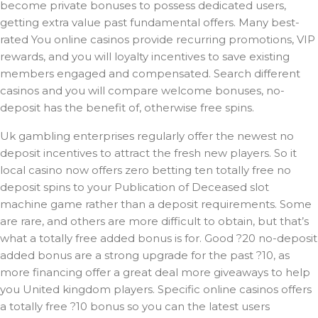
become private bonuses to possess dedicated users,
getting extra value past fundamental offers. Many best-
rated You online casinos provide recurring promotions, VIP
rewards, and you will loyalty incentives to save existing
members engaged and compensated. Search different
casinos and you will compare welcome bonuses, no-
deposit has the benefit of, otherwise free spins.
Uk gambling enterprises regularly offer the newest no
deposit incentives to attract the fresh new players. So it
local casino now offers zero betting ten totally free no
deposit spins to your Publication of Deceased slot
machine game rather than a deposit requirements. Some
are rare, and others are more difficult to obtain, but that’s
what a totally free added bonus is for. Good ?20 no-deposit
added bonus are a strong upgrade for the past ?10, as
more financing offer a great deal more giveaways to help
you United kingdom players. Specific online casinos offers
a totally free ?10 bonus so you can the latest users