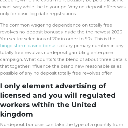
exact way while the to your pc. Very no-deposit offers was
only for basic-big date registrations.
The common wagering dependence on totally free
revolves no-deposit bonuses inside the the newest 2026
You sector selections of 20x in order to 50x. This is the
bingo storm casino bonus
solitary primary number in any
totally free revolves no-deposit gambling enterprise
campaign. What counts ‘s the blend of about three details
that together influence the brand new reasonable sales
possible of any no deposit totally free revolves offer.
I only element advertising of
licensed and you will regulated
workers within the United
kingdom
No-deposit bonuses can take the type of a quantity from