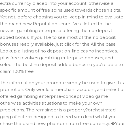
extra currency placed into your account, otherwise a
specific amount of free spins used towards chosen slots.
Yet not, before choosing you to, keep in mind to evaluate
the brand new Reputation score I’ve allotted to the
newest gambling enterprise offering the no-deposit
added bonus. If you like to see most of the no deposit
bonuses readily available, just click for the All the case.
Lookup a listing of no deposit on-line casino incentives,
plus free revolves gambling enterprise bonuses, and
select the best no deposit added bonus so you’re able to
claim 100% free.
The information your promote simply be used to give this
promotion. Only would a merchant account, and select of
offered gambling enterprise-concept video game
otherwise activities situations to make your own
predictions. The remainder is a properly?orchestrated
gang of criteria designed to bleed you dead whilst you
chase the brand new phantom from free currency. �Your