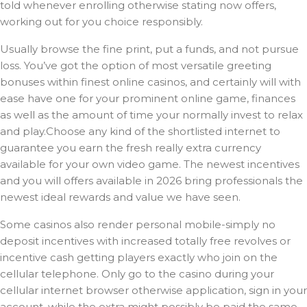
told whenever enrolling otherwise stating now offers,
working out for you choice responsibly.
Usually browse the fine print, put a funds, and not pursue
loss. You’ve got the option of most versatile greeting
bonuses within finest online casinos, and certainly will with
ease have one for your prominent online game, finances
as well as the amount of time your normally invest to relax
and play.Choose any kind of the shortlisted internet to
guarantee you earn the fresh really extra currency
available for your own video game. The newest incentives
and you will offers available in 2026 bring professionals the
newest ideal rewards and value we have seen.
Some casinos also render personal mobile-simply no
deposit incentives with increased totally free revolves or
incentive cash getting players exactly who join on the
cellular telephone. Only go to the casino during your
cellular internet browser otherwise application, sign in your
account, while the extra might possibly be paid the same