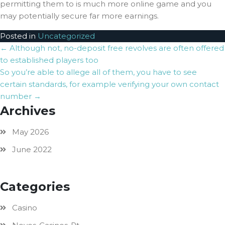
permitting them to is much more online game and you
may potentially secure far more earnings.
Posted in
Uncategorized
Post
←
Although not, no-deposit free revolves are often offered
to established players too
navigation
So you’re able to allege all of them, you have to see
certain standards, for example verifying your own contact
number
→
Archives
May 2026
June 2022
Categories
Casino