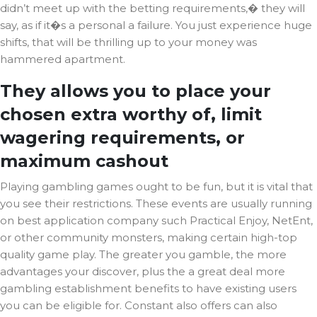
didn’t meet up with the betting requirements,� they will
say, as if it�s a personal a failure. You just experience huge
shifts, that will be thrilling up to your money was
hammered apartment.
They allows you to place your
chosen extra worthy of, limit
wagering requirements, or
maximum cashout
Playing gambling games ought to be fun, but it is vital that
you see their restrictions. These events are usually running
on best application company such Practical Enjoy, NetEnt,
or other community monsters, making certain high-top
quality game play. The greater you gamble, the more
advantages your discover, plus the a great deal more
gambling establishment benefits to have existing users
you can be eligible for. Constant also offers can also