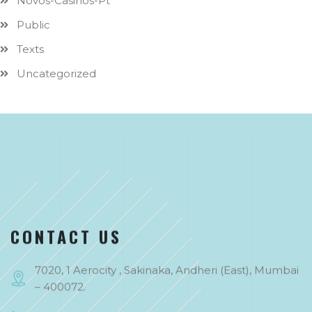
Novos-Casinos-Pt
Public
Texts
Uncategorized
CONTACT US
7020, 1 Aerocity , Sakinaka, Andheri (East), Mumbai
– 400072.