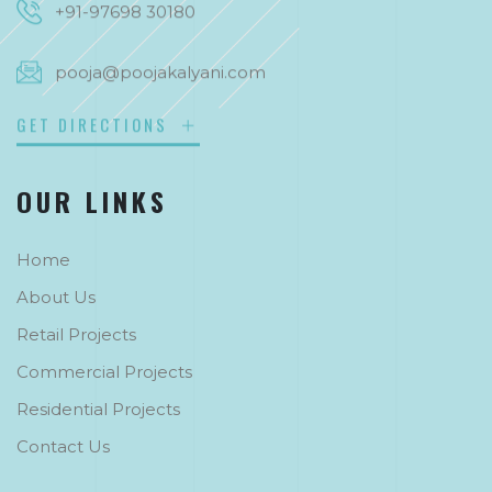
+91-97698 30180
pooja@poojakalyani.com
GET DIRECTIONS
OUR LINKS
Home
About Us
Retail Projects
Commercial Projects
Residential Projects
Contact Us