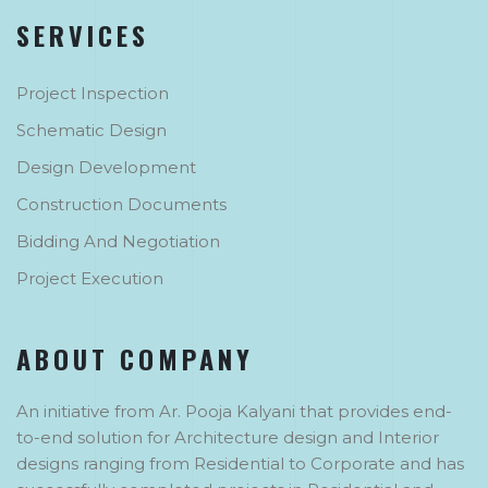
SERVICES
Project Inspection
Schematic Design
Design Development
Construction Documents
Bidding And Negotiation
Project Execution
ABOUT COMPANY
An initiative from Ar. Pooja Kalyani that provides end-
to-end solution for Architecture design and Interior
designs ranging from Residential to Corporate and has