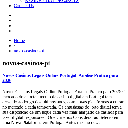
RESIDENTIAL PROJECTS
Contact Us
Home
/
novos-casinos-pt
novos-casinos-pt
Novos Casinos Legais Online Portugal: Analise Pratico para
2026
Novos Casinos Legais Online Portugal: Analise Pratico para 2026 O
mercado de entretenimento de casino digital em Portugal tem
crescido ao longo dos ultimos anos, com novas plataformas a entrar
no mercado a cada temporada. Os entusiastas do jogo digital tem a
sua disposicao de um leque cada vez mais alargado de casinos para
lazer digital responsavel. Que Criterios Considerar ao Selecionar
uma Nova Plataforma em Portugal Antes mesmo de…