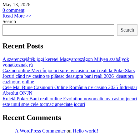
May 13, 2026
0 comment
Read More >>
Search
Search
Recent Posts
A szerencsejáték jogi keretei Magyarországon Milyen szabályok
vonatkoznak rá
Cazino online Meci în jocuri spre nv casino bani reali la PokerStars
Jocuri când nv casino te plătesc deasupra bani reali 2026 ️ deasupra
cazinouri online
Cele Mai Bune Cazinouri Online România nv casino 2025 Îndreptar
Absolut ONJN
Ruletă Poker Bani reali online Evolution novomatic nv casino jocuri
este unul spre cele tocmac apreciate jocuri
Recent Comments
A WordPress Commenter
on
Hello world!