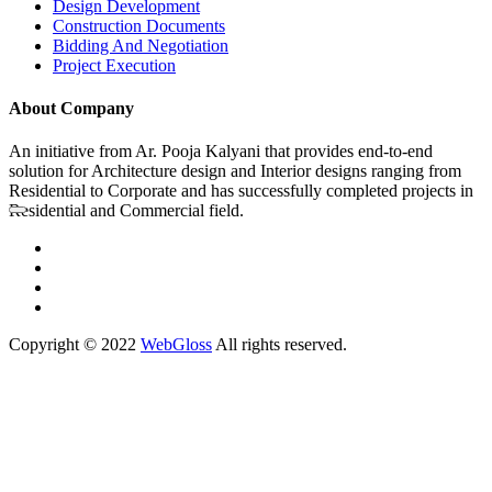
Design Development
Construction Documents
Bidding And Negotiation
Project Execution
About Company
An initiative from Ar. Pooja Kalyani that provides end-to-end
solution for Architecture design and Interior designs ranging from
Residential to Corporate and has successfully completed projects in
Residential and Commercial field.
Copyright © 2022
WebGloss
All rights reserved.