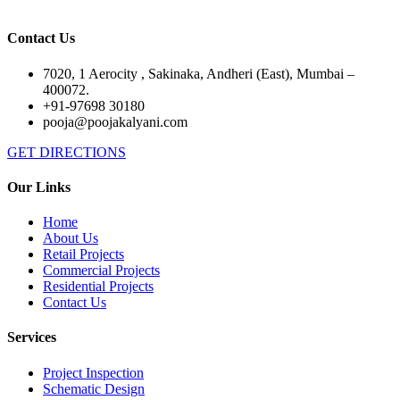
Contact Us
7020, 1 Aerocity , Sakinaka, Andheri (East), Mumbai –
400072.
+91-97698 30180
pooja@poojakalyani.com
GET DIRECTIONS
Our Links
Home
About Us
Retail Projects
Commercial Projects
Residential Projects
Contact Us
Services
Project Inspection
Schematic Design