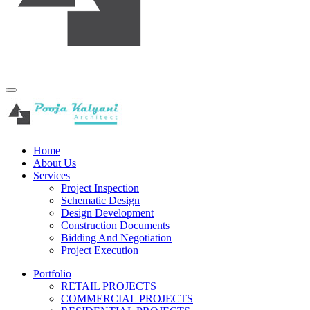
Home
About Us
Services
Project Inspection
Schematic Design
Design Development
Construction Documents
Bidding And Negotiation
Project Execution
Portfolio
RETAIL PROJECTS
COMMERCIAL PROJECTS