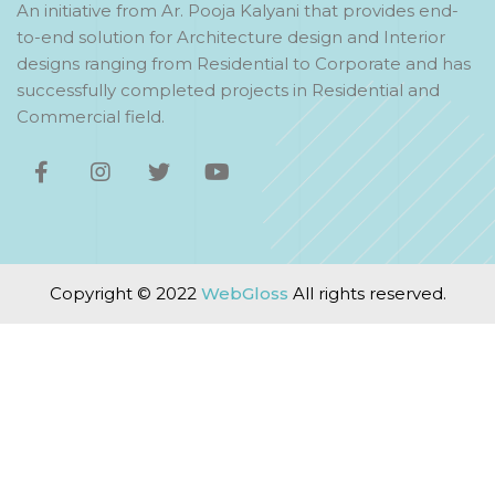
An initiative from Ar. Pooja Kalyani that provides end-
to-end solution for Architecture design and Interior
designs ranging from Residential to Corporate and has
successfully completed projects in Residential and
Commercial field.
Copyright © 2022
WebGloss
All rights reserved.