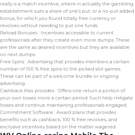
really is a match incentive, where in actuality the gambling
establishment suits a share of one’s put, or a no-put added
bonus, for which you found totally free currency or
revolves without needing to put one funds.
Reload Bonuses : Incentives accessible to current
professionals after they create even more dumps. These
are the same as desired incentives but they are available
on next dumps.
Free Spins : Advertising that provides members a certain
number of 100 % free spins to the picked slot games.
These can be part of a welcome bundle or ongoing
advertising.
Cashback Also provides : Offers one return a portion of
your own losses more a certain period. Such help mitigate
losses and continue maintaining professionals engaged.
Commitment Software : Award plans that provides
benefits such as cashback, 100 % free revolves, and
exclusive incentives based on the matter wagered.