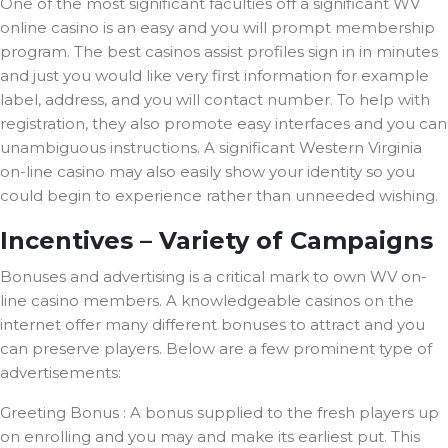
One of the most significant faculties off a significant WV
online casino is an easy and you will prompt membership
program. The best casinos assist profiles sign in in minutes
and just you would like very first information for example
label, address, and you will contact number. To help with
registration, they also promote easy interfaces and you can
unambiguous instructions. A significant Western Virginia
on-line casino may also easily show your identity so you
could begin to experience rather than unneeded wishing.
Incentives – Variety of Campaigns
Bonuses and advertising is a critical mark to own WV on-
line casino members. A knowledgeable casinos on the
internet offer many different bonuses to attract and you
can preserve players. Below are a few prominent type of
advertisements:
Greeting Bonus : A bonus supplied to the fresh players up
on enrolling and you may and make its earliest put. This