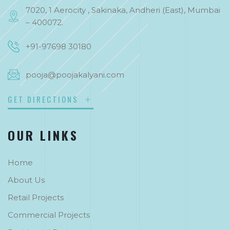
7020, 1 Aerocity , Sakinaka, Andheri (East), Mumbai
– 400072.
+91-97698 30180
pooja@poojakalyani.com
GET DIRECTIONS
OUR LINKS
Home
About Us
Retail Projects
Commercial Projects