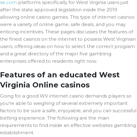
se.com
platforms specifically for West Virginia users just
after the state approved legislation inside the 2019
allowing online casino games. This type of internet casinos
were a variety of online game, safe deals, and you may
enticing incentives. These pages discusses the features of
the finest casinos on the internet to possess West Virginian
users, offering ideas on how to select the correct program
and a great directory of the major five gambling
enterprises offered to residents right now.
Features of an educated West
Virginia Online casinos
Going for a good WV internet casino demands players so
you’re able to weighing of several extremely important
factors to be sure a safe, enjoyable, and you can successful
betting experience. The following are the main
requirements to find inside an effective websites gambling
establishment.