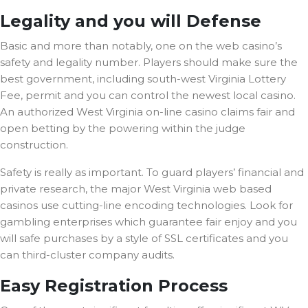
Legality and you will Defense
Basic and more than notably, one on the web casino’s
safety and legality number. Players should make sure the
best government, including south-west Virginia Lottery
Fee, permit and you can control the newest local casino.
An authorized West Virginia on-line casino claims fair and
open betting by the powering within the judge
construction.
Safety is really as important. To guard players’ financial and
private research, the major West Virginia web based
casinos use cutting-line encoding technologies. Look for
gambling enterprises which guarantee fair enjoy and you
will safe purchases by a style of SSL certificates and you
can third-cluster company audits.
Easy Registration Process