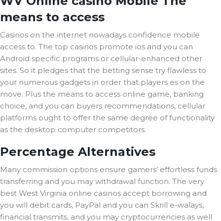
WV Online casino Mobile The
means to access
Casinos on the internet nowadays confidence mobile
access to. The top casinos promote ios and you can
Android specific programs or cellular-enhanced other
sites. So it pledges that the betting sense try flawless to
your numerous gadgets in order that players es on the
move. Plus the means to access online game, banking
choice, and you can buyers recommendations, cellular
platforms ought to offer the same degree of functionality
as the desktop computer competitors.
Percentage Alternatives
Many commission options ensure gamers’ effortless funds
transferring and you may withdrawal function. The very
best West Virginia online casinos accept borrowing and
you will debit cards, PayPal and you can Skrill e-walays,
financial transmits, and you may cryptocurrencies as well