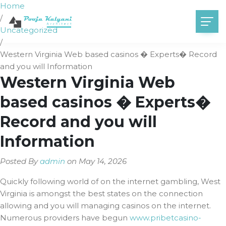
Home
/
Uncategorized
/
Western Virginia Web based casinos � Experts� Record
and you will Information
Western Virginia Web
based casinos � Experts�
Record and you will
Information
Posted By
admin
on May 14, 2026
Quickly following world of on the internet gambling, West
Virginia is amongst the best states on the connection
allowing and you will managing casinos on the internet.
Numerous providers have begun
www.pribetcasino-