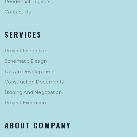
Residential Projects
Contact Us
SERVICES
Project Inspection
Schematic Design
Design Development
Construction Documents
Bidding And Negotiation
Project Execution
ABOUT COMPANY