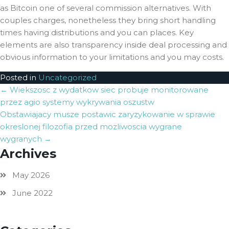
as Bitcoin one of several commission alternatives. With
couples charges, nonetheless they bring short handling
times having distributions and you can places. Key
elements are also transparency inside deal processing and
obvious information to your limitations and you may costs.
Posted in
Uncategorized
Post
←
Wiekszosc z wydatkow siec probuje monitorowane
przez agio systemy wykrywania oszustw
navigation
Obstawiajacy musze postawic zaryzykowanie w sprawie
okreslonej filozofia przed mozliwoscia wygrane
wygranych
→
Archives
May 2026
June 2022