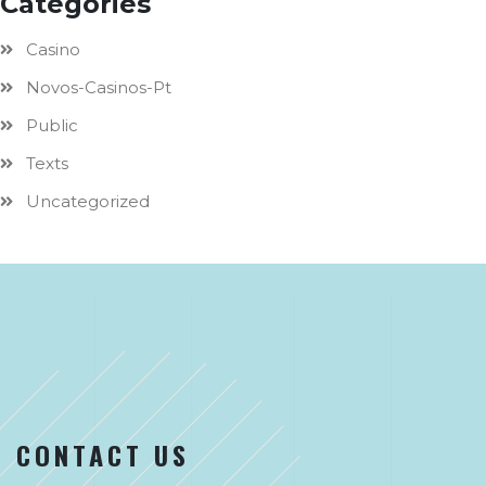
Categories
Casino
Novos-Casinos-Pt
Public
Texts
Uncategorized
CONTACT US