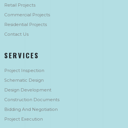
Retail Projects
Commercial Projects
Residential Projects
Contact Us
SERVICES
Project Inspection
Schematic Design
Design Development
Construction Documents
Bidding And Negotiation
Project Execution