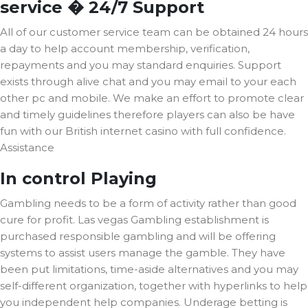
service � 24/7 Support
All of our customer service team can be obtained 24 hours
a day to help account membership, verification,
repayments and you may standard enquiries. Support
exists through alive chat and you may email to your each
other pc and mobile. We make an effort to promote clear
and timely guidelines therefore players can also be have
fun with our British internet casino with full confidence.
Assistance
In control Playing
Gambling needs to be a form of activity rather than good
cure for profit. Las vegas Gambling establishment is
purchased responsible gambling and will be offering
systems to assist users manage the gamble. They have
been put limitations, time-aside alternatives and you may
self-different organization, together with hyperlinks to help
you independent help companies. Underage betting is