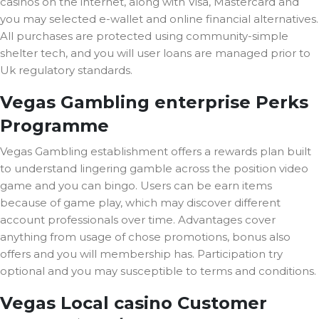
casinos on the internet, along with Visa, Mastercard and
you may selected e-wallet and online financial alternatives.
All purchases are protected using community-simple
shelter tech, and you will user loans are managed prior to
Uk regulatory standards.
Vegas Gambling enterprise Perks
Programme
Vegas Gambling establishment offers a rewards plan built
to understand lingering gamble across the position video
game and you can bingo. Users can be earn items
because of game play, which may discover different
account professionals over time. Advantages cover
anything from usage of chose promotions, bonus also
offers and you will membership has. Participation try
optional and you may susceptible to terms and conditions.
Vegas Local casino Customer