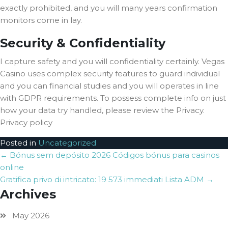
exactly prohibited, and you will many years confirmation
monitors come in lay.
Security & Confidentiality
I capture safety and you will confidentiality certainly. Vegas
Casino uses complex security features to guard individual
and you can financial studies and you will operates in line
with GDPR requirements. To possess complete info on just
how your data try handled, please review the Privacy.
Privacy policy
Posted in
Uncategorized
Post
←
Bónus sem depósito 2026 Códigos bónus para casinos
online
navigation
Gratifica privo di intricato: 19 573 immediati Lista ADM
→
Archives
May 2026