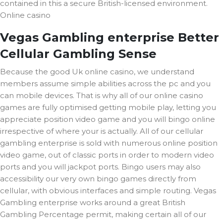
contained in this a secure British-licensed environment.
Online casino
Vegas Gambling enterprise Better
Cellular Gambling Sense
Because the good Uk online casino, we understand
members assume simple abilities across the pc and you
can mobile devices. That is why all of our online casino
games are fully optimised getting mobile play, letting you
appreciate position video game and you will bingo online
irrespective of where your is actually. All of our cellular
gambling enterprise is sold with numerous online position
video game, out of classic ports in order to modern video
ports and you will jackpot ports. Bingo users may also
accessibility our very own bingo games directly from
cellular, with obvious interfaces and simple routing. Vegas
Gambling enterprise works around a great British
Gambling Percentage permit, making certain all of our