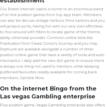
establishment
Our British internet casino is home to an enormous band
of on line position games from top app team. Members
can also be discuss vintage harbors, films harbors and you
will jackpot ports, having fun with our very own effortless-
to-fool around with filters to locate game of the theme,
ability otherwise provider. Common online slots like
Publication from Dead, Gonzo’s Journey and you may
Starburst are available alongside a number of other
position online game that have a variety of looks and auto
mechanics. I daily add the new slot game to ensure there
is always one thing not used to mention, while keeping
preferred favourites readily available for coming back
members. Gamble Now
On the internet Bingo from the
Las vegas Gambling enterprise
Plus position game, Vegas Gambling enterprise also offers