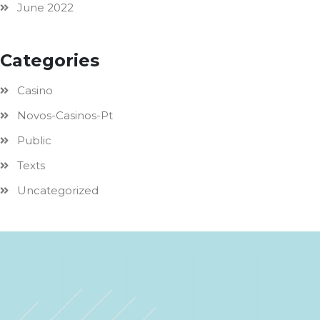
June 2022
Categories
Casino
Novos-Casinos-Pt
Public
Texts
Uncategorized