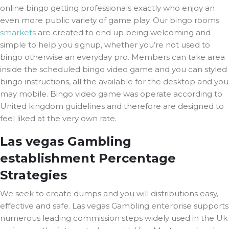
online bingo getting professionals exactly who enjoy an
even more public variety of game play. Our bingo rooms
smarkets
are created to end up being welcoming and
simple to help you signup, whether you’re not used to
bingo otherwise an everyday pro. Members can take area
inside the scheduled bingo video game and you can styled
bingo instructions, all the available for the desktop and you
may mobile. Bingo video game was operate according to
United kingdom guidelines and therefore are designed to
feel liked at the very own rate.
Las vegas Gambling
establishment Percentage
Strategies
We seek to create dumps and you will distributions easy,
effective and safe. Las vegas Gambling enterprise supports
numerous leading commission steps widely used in the Uk