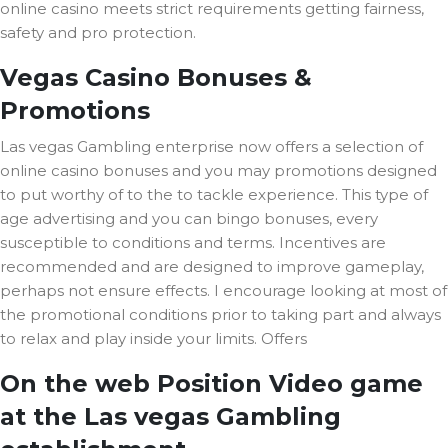
online casino meets strict requirements getting fairness,
safety and pro protection.
Vegas Casino Bonuses &
Promotions
Las vegas Gambling enterprise now offers a selection of
online casino bonuses and you may promotions designed
to put worthy of to the to tackle experience. This type of
age advertising and you can bingo bonuses, every
susceptible to conditions and terms. Incentives are
recommended and are designed to improve gameplay,
perhaps not ensure effects. I encourage looking at most of
the promotional conditions prior to taking part and always
to relax and play inside your limits. Offers
On the web Position Video game
at the Las vegas Gambling