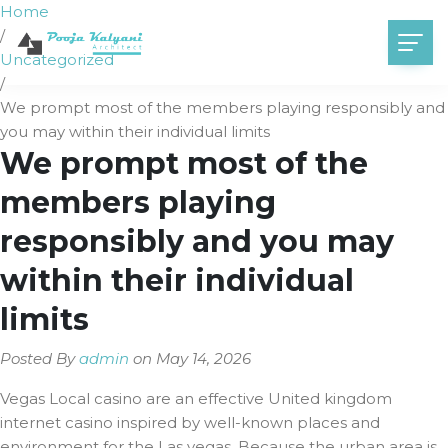
Home
/
Uncategorized
/
We prompt most of the members playing responsibly and
you may within their individual limits
We prompt most of the
members playing
responsibly and you may
within their individual
limits
Posted By
admin
on May 14, 2026
Vegas Local casino are an effective United kingdom
internet casino inspired by well-known places and
environment for the Las vegas. Because the urban area is