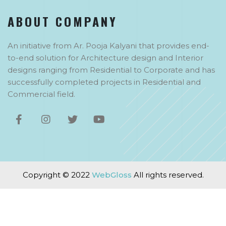
ABOUT COMPANY
An initiative from Ar. Pooja Kalyani that provides end-
to-end solution for Architecture design and Interior
designs ranging from Residential to Corporate and has
successfully completed projects in Residential and
Commercial field.
Copyright © 2022
WebGloss
All rights reserved.