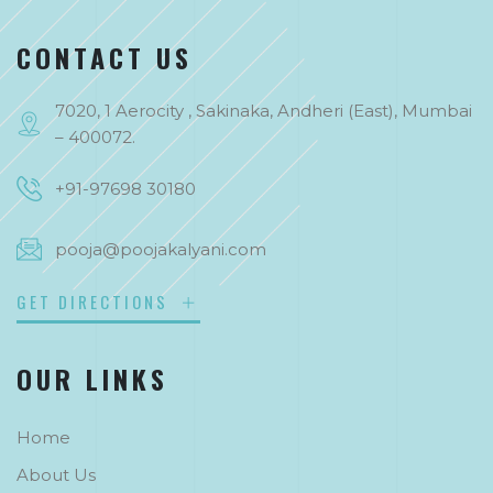
CONTACT US
7020, 1 Aerocity , Sakinaka, Andheri (East), Mumbai
– 400072.
+91-97698 30180
pooja@poojakalyani.com
GET DIRECTIONS
OUR LINKS
Home
About Us