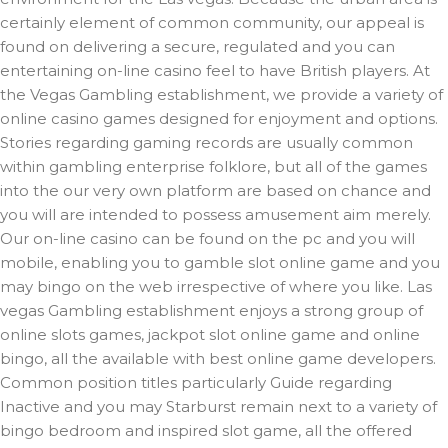
certainly element of common community, our appeal is
found on delivering a secure, regulated and you can
entertaining on-line casino feel to have British players. At
the Vegas Gambling establishment, we provide a variety of
online casino games designed for enjoyment and options.
Stories regarding gaming records are usually common
within gambling enterprise folklore, but all of the games
into the our very own platform are based on chance and
you will are intended to possess amusement aim merely.
Our on-line casino can be found on the pc and you will
mobile, enabling you to gamble slot online game and you
may bingo on the web irrespective of where you like. Las
vegas Gambling establishment enjoys a strong group of
online slots games, jackpot slot online game and online
bingo, all the available with best online game developers.
Common position titles particularly Guide regarding
Inactive and you may Starburst remain next to a variety of
bingo bedroom and inspired slot game, all the offered