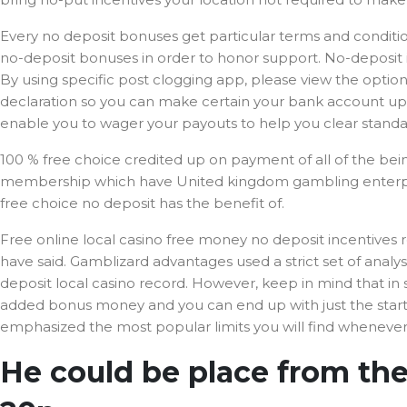
Every no deposit bonuses get particular terms and conditio
no-deposit bonuses in order to honor support. No-deposit i
By using specific post clogging app, please view the opt
declaration so you can make certain your bank account uprig
enable you to wager your payouts to help you clear standa
100 % free choice credited up on payment of all of the bein
membership which have United kingdom gambling enterprise
free choice no deposit has the benefit of.
Free online local casino free money no deposit incentives
have said. Gamblizard advantages used a strict set of anal
deposit local casino record. However, keep in mind that in so
added bonus money and you can end up with just the starti
emphasized the most popular limits you will find whenever 
He could be place from the