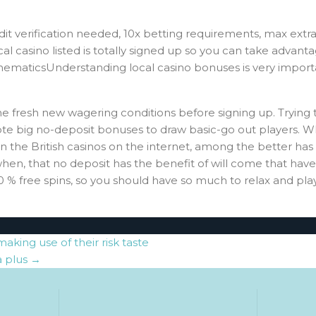
edit verification needed, 10x betting requirements, max extr
cal casino listed is totally signed up so you can take advant
ematicsUnderstanding local casino bonuses is very importa
the fresh new wagering conditions before signing up. Trying
e big no-deposit bonuses to draw basic-go out players. W
n the British casinos on the internet, among the better has
hen, that no deposit has the benefit of will come that have 
 % free spins, so you should have so much to relax and pla
king use of their risk taste
a plus
→