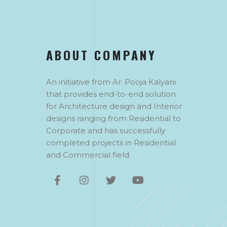
ABOUT COMPANY
An initiative from Ar. Pooja Kalyani
that provides end-to-end solution
for Architecture design and Interior
designs ranging from Residential to
Corporate and has successfully
completed projects in Residential
and Commercial field.