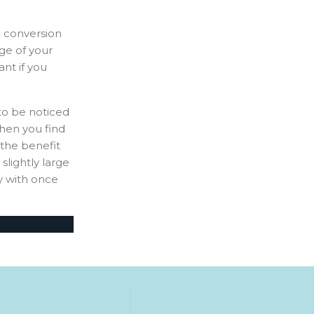
a conversion
age of your
nt if you
 to be noticed
hen you find
 the benefit
slightly large
y with once