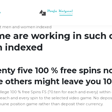
SERVICES
PORTFOLIO
cept men and women indexed
me are working in such 
 indexed
enty five 100 % free spins n
e others might leave you 1
llege 100 % free Spins FS (?0.ten for each and every) within 
r each and every spin to the selected video game. No deposi
enuine position game rather than deposit their currency.