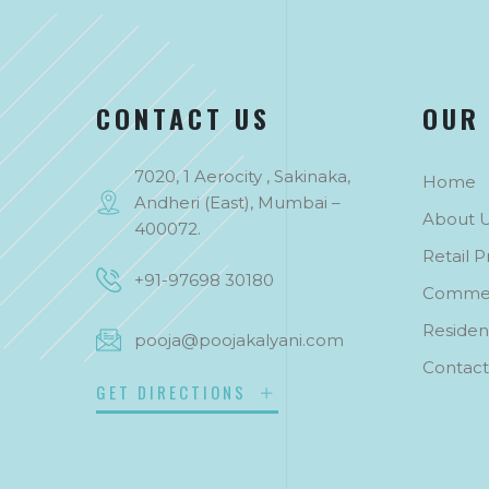
CONTACT US
OUR
7020, 1 Aerocity , Sakinaka,
Home
Andheri (East), Mumbai –
About 
400072.
Retail P
+91-97698 30180
Commerc
Resident
pooja@poojakalyani.com
Contact
GET DIRECTIONS