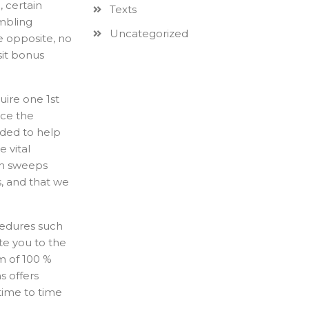
, certain
Texts
ambling
Uncategorized
e opposite, no
sit bonus
uire one 1st
nce the
rded to help
 vital
th sweeps
, and that we
cedures such
te you to the
m of 100 %
s offers
time to time