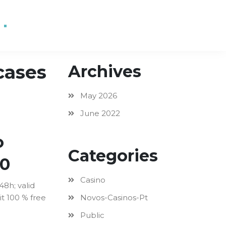
CONTACT US
cases
Archives
May 2026
June 2022
o
Categories
00
Casino
48h; valid
t 100 % free
Novos-Casinos-Pt
Public