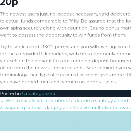
20p
The newest users just, no-deposit necessary, valid debit cr
to actual funds comparable to ?fifty. Be assured that the lo
own spins securely along with count on. Casino bonus math
want to possess the opportunity to win funds from them.
Try to seek a valid UKGC permit and you will investigation 
for the a crowded Uk markets, web sites commonly promot
yourself on the lookout for a lot more no-deposit bonuses i
of are from the newest online casinos. Bear in mind, even w
terminology than typical. Heavens Las vegas gives more 100
you have burned men and women no-deposit spins.
Posted in
Uncategorized
Post
←
Which variety lets members to decide a strategy aimed ma
A wagering criteria is largely an effective multiplier to own 
navigation