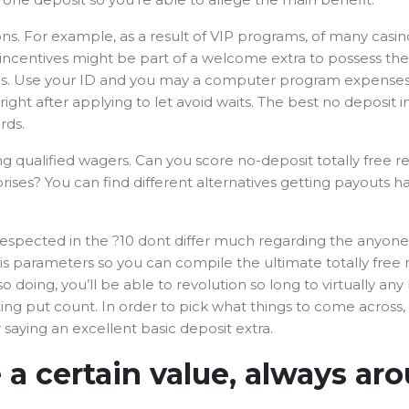
ns. For example, as a result of VIP programs, of many casin
ncentives might be part of a welcome extra to possess the 
ions. Use your ID and you may a computer program expense
ht after applying to let avoid waits. The best no deposit i
rds.
g qualified wagers. Can you score no-deposit totally free r
s? You can find different alternatives getting payouts h
 respected in the ?10 dont differ much regarding the anyon
ysis parameters so you can compile the ultimate totally fre
 doing, you’ll be able to revolution so long to virtually any 
ng put count. In order to pick what things to come across,
saying an excellent basic deposit extra.
 a certain value, always ar