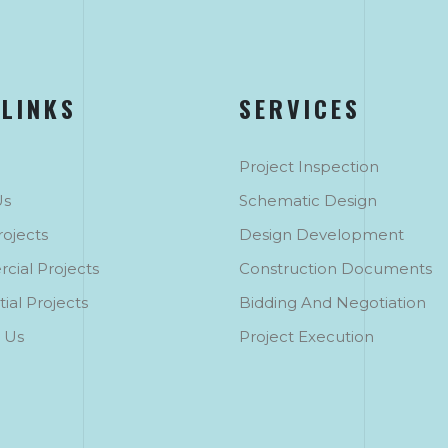
 LINKS
SERVICES
Project Inspection
Us
Schematic Design
rojects
Design Development
ial Projects
Construction Documents
ial Projects
Bidding And Negotiation
 Us
Project Execution