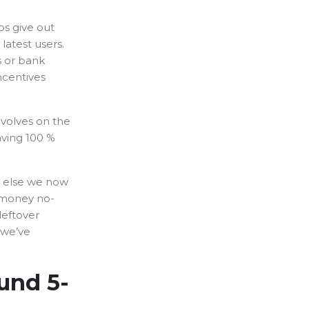
os give out
latest users.
s or bank
ncentives
evolves on the
aving 100 %
e else we now
e money no-
leftover
 we’ve
ound 5-