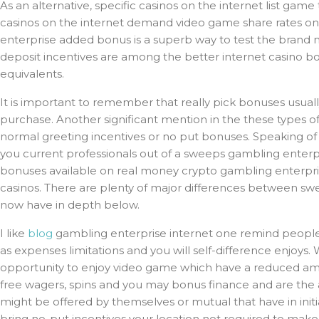
As an alternative, specific casinos on the internet list game 
casinos on the internet demand video game share rates on t
enterprise added bonus is a superb way to test the brand n
deposit incentives are among the better internet casino bo
equivalents.
It is important to remember that really pick bonuses usual
purchase. Another significant mention in the these types o
normal greeting incentives or no put bonuses. Speaking of
you current professionals out of a sweeps gambling enterp
bonuses available on real money crypto gambling enterpri
casinos. There are plenty of major differences between swe
now have in depth below.
I like
blog
gambling enterprise internet one remind people 
as expenses limitations and you will self-difference enjoys.
opportunity to enjoy video game which have a reduced amou
free wagers, spins and you may bonus finance and are the a
might be offered by themselves or mutual that have in initi
bring no-put incentives your location not required to make 