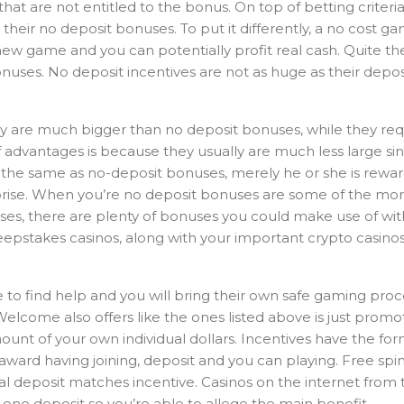
that are not entitled to the bonus. On top of betting criteria
heir no deposit bonuses. To put it differently, a no cost g
ew game and you can potentially profit real cash. Quite th
nuses. No deposit incentives are not as huge as their depo
ly are much bigger than no deposit bonuses, while they req
f advantages is because they usually are much less large si
 the same as no-deposit bonuses, merely he or she is rewa
rise. When you’re no deposit bonuses are some of the more
ses, there are plenty of bonuses you could make use of wi
epstakes casinos, along with your important crypto casinos
to find help and you will bring their own safe gaming pro
 Welcome also offers like the ones listed above is just promo
nt of your own individual dollars. Incentives have the for
ward having joining, deposit and you can playing. Free spin
al deposit matches incentive. Casinos on the internet from 
one deposit so you’re able to allege the main benefit.