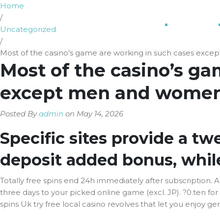
Home
/
HOME
ABOUT US
Uncategorized
/
Most of the casino’s game are working in such cases ex
Most of the casino’s ga
except men and women
Posted By
admin
on May 14, 2026
Specific sites provide a tw
deposit added bonus, whil
Totally free spins end 24h immediately after subscription. A
three days to your picked online game (excl. JP). ?0.ten fo
spins Uk try free local casino revolves that let you enjoy g