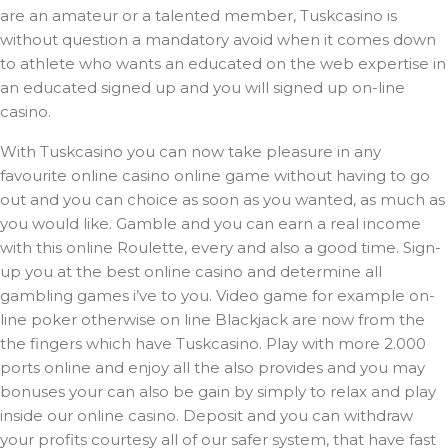
are an amateur or a talented member, Tuskcasino is
without question a mandatory avoid when it comes down
to athlete who wants an educated on the web expertise in
an educated signed up and you will signed up on-line
casino.
With Tuskcasino you can now take pleasure in any
favourite online casino online game without having to go
out and you can choice as soon as you wanted, as much as
you would like. Gamble and you can earn a real income
with this online Roulette, every and also a good time. Sign-
up you at the best online casino and determine all
gambling games i’ve to you. Video game for example on-
line poker otherwise on line Blackjack are now from the
the fingers which have Tuskcasino. Play with more 2.000
ports online and enjoy all the also provides and you may
bonuses your can also be gain by simply to relax and play
inside our online casino. Deposit and you can withdraw
your profits courtesy all of our safer system, that have fast