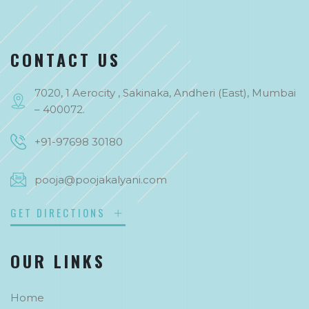
CONTACT US
7020, 1 Aerocity , Sakinaka, Andheri (East), Mumbai
– 400072.
+91-97698 30180
pooja@poojakalyani.com
GET DIRECTIONS
OUR LINKS
Home