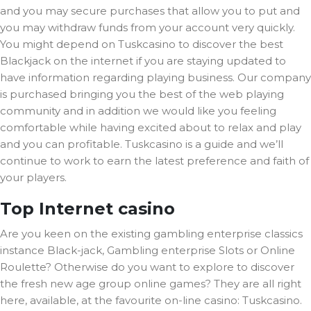
and you may secure purchases that allow you to put and
you may withdraw funds from your account very quickly.
You might depend on Tuskcasino to discover the best
Blackjack on the internet if you are staying updated to
have information regarding playing business. Our company
is purchased bringing you the best of the web playing
community and in addition we would like you feeling
comfortable while having excited about to relax and play
and you can profitable. Tuskcasino is a guide and we’ll
continue to work to earn the latest preference and faith of
your players.
Top Internet casino
Are you keen on the existing gambling enterprise classics
instance Black-jack, Gambling enterprise Slots or Online
Roulette? Otherwise do you want to explore to discover
the fresh new age group online games? They are all right
here, available, at the favourite on-line casino: Tuskcasino.