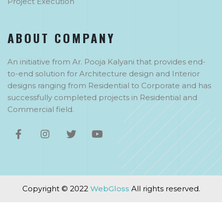
Project Execution
ABOUT COMPANY
An initiative from Ar. Pooja Kalyani that provides end-
to-end solution for Architecture design and Interior
designs ranging from Residential to Corporate and has
successfully completed projects in Residential and
Commercial field.
Copyright © 2022
WebGloss
All rights reserved.