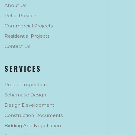
About Us
Retail Projects
Commercial Projects
Residential Projects
Contact Us
SERVICES
Project Inspection
Schematic Design
Design Development
Construction Documents
Bidding And Negotiation