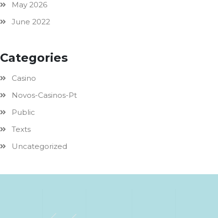
May 2026
June 2022
Categories
Casino
Novos-Casinos-Pt
Public
Texts
Uncategorized