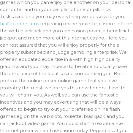
games which you can enjoy one another on your personal
computer and on your cellular phone or pill. Pick
Tuskcasino and you may everything we possess for you,
hrať razor returns
regarding online roulette, casino slots, on
the web blackjack and you can casino poker, a beneficial
jackpot and much more at this internet casino. Here you
can rest assured that you will enjoy properly for the a
properly subscribed and judge gambling enterprise. We
offer an educated expertise in a with high high quality
graphics and you may musical to be able to usually have
the ambiance of the local casino surrounding you. Be it
ports or the online poker online game that you love
probably the most, we are yes this new honors i have to
you will charm you. As well, you can use the fantastic
incentives and you may advertising that will be always
offered to begin to try out your preferred online flash
games eg on the web slots, roulette, blackjack and you
can jackpot video game. You could start to experience
Internet poker within Tuskcasino today. Regardless if you