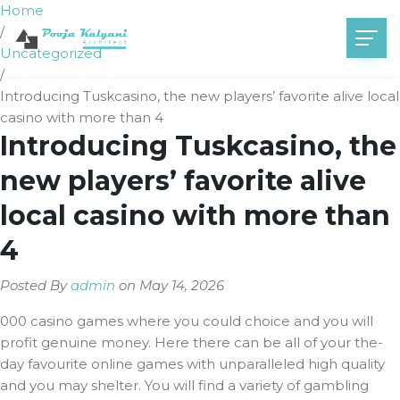
Home
/
Uncategorized
/
Introducing Tuskcasino, the new players’ favorite alive local
casino with more than 4
Introducing Tuskcasino, the
new players’ favorite alive
local casino with more than
4
Posted By
admin
on May 14, 2026
000 casino games where you could choice and you will
profit genuine money. Here there can be all of your the-
day favourite online games with unparalleled high quality
and you may shelter. You will find a variety of gambling