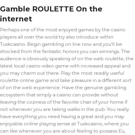
Gamble ROULETTE On the
internet
Perhaps one of the most enjoyed games by the casino
players all over the world try also introduce within
Tuskcasino. Begin gambling on line now and you’ll be
shocked from the fantastic honors you can winnings. The
audience is obviously speaking of on the web roulette, the
latest local casino video game with increased appeal and
you may charm out there. Play the most readily useful
roulette online game and take pleasure in a different sort
of on the web experience. Have the genuine gambling
ecosystem that simply a casino can provide without
leaving the coziness of the favorite chair of your home if
not whenever you are taking walks in the pub. You really
have everything you need having a great and you may
enjoyable online playing sense at Tuskcasino, where you
can like whenever you are about feeling to possess Eu,