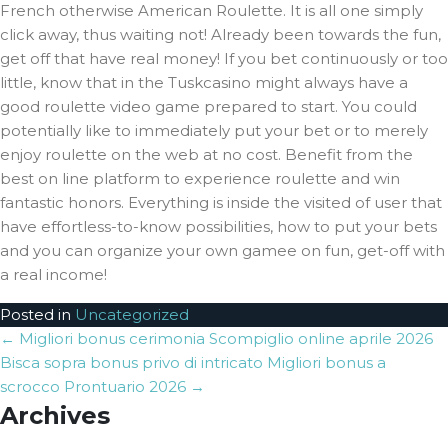
French otherwise American Roulette. It is all one simply
click away, thus waiting not! Already been towards the fun,
get off that have real money! If you bet continuously or too
little, know that in the Tuskcasino might always have a
good roulette video game prepared to start. You could
potentially like to immediately put your bet or to merely
enjoy roulette on the web at no cost. Benefit from the
best on line platform to experience roulette and win
fantastic honors. Everything is inside the visited of user that
have effortless-to-know possibilities, how to put your bets
and you can organize your own gamee on fun, get-off with
a real income!
Posted in
Uncategorized
Post
←
Migliori bonus cerimonia Scompiglio online aprile 2026
Bisca sopra bonus privo di intricato Migliori bonus a
navigation
scrocco Prontuario 2026
→
Archives