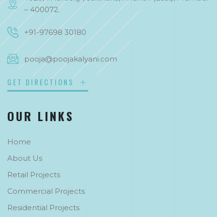
– 400072.
+91-97698 30180
pooja@poojakalyani.com
GET DIRECTIONS
OUR LINKS
Home
About Us
Retail Projects
Commercial Projects
Residential Projects