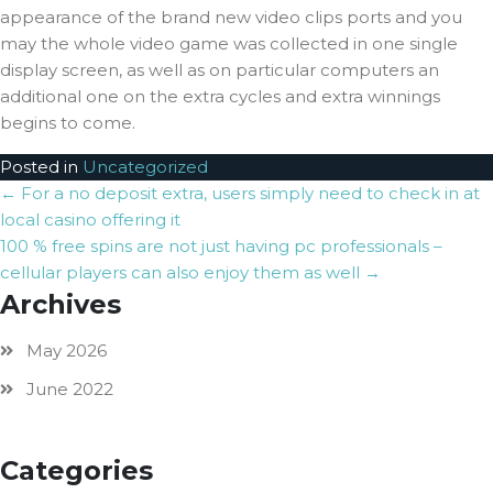
appearance of the brand new video clips ports and you
may the whole video game was collected in one single
display screen, as well as on particular computers an
additional one on the extra cycles and extra winnings
begins to come.
Posted in
Uncategorized
Post
←
For a no deposit extra, users simply need to check in at
local casino offering it
navigation
100 % free spins are not just having pc professionals –
cellular players can also enjoy them as well
→
Archives
May 2026
June 2022
Categories