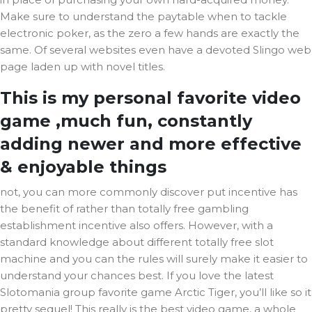
Make sure to understand the paytable when to tackle
electronic poker, as the zero a few hands are exactly the
same. Of several websites even have a devoted Slingo web
page laden up with novel titles.
This is my personal favorite video
game ,much fun, constantly
adding newer and more effective
& enjoyable things
not, you can more commonly discover put incentive has
the benefit of rather than totally free gambling
establishment incentive also offers. However, with a
standard knowledge about different totally free slot
machine and you can the rules will surely make it easier to
understand your chances best. If you love the latest
Slotomania group favorite game Arctic Tiger, you’ll like so it
pretty sequel! This really is the best video game, a whole