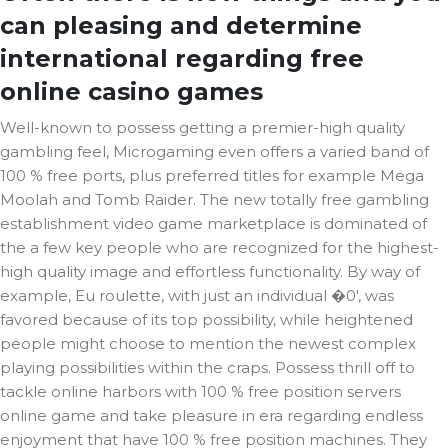
can pleasing and determine
international regarding free
online casino games
Well-known to possess getting a premier-high quality
gambling feel, Microgaming even offers a varied band of
100 % free ports, plus preferred titles for example Mega
Moolah and Tomb Raider. The new totally free gambling
establishment video game marketplace is dominated of
the a few key people who are recognized for the highest-
high quality image and effortless functionality. By way of
example, Eu roulette, with just an individual �0′, was
favored because of its top possibility, while heightened
people might choose to mention the newest complex
playing possibilities within the craps. Possess thrill off to
tackle online harbors with 100 % free position servers
online game and take pleasure in era regarding endless
enjoyment that have 100 % free position machines. They