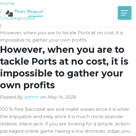
Home
/
Uncategorized
/
However, when you are to tackle Ports at no cost, it is
impossible to gather your own profits
However, when you are to
tackle Ports at no cost, it is
impossible to gather your
own profits
Posted By
admin
on May 14, 2026
100 % free Baccarat are and make waves since it is while
the enjoyable and easy since it is much more popular
relative, black-jack. If you are looking for a simple, action-
packaged online game having a low domestic edge, you