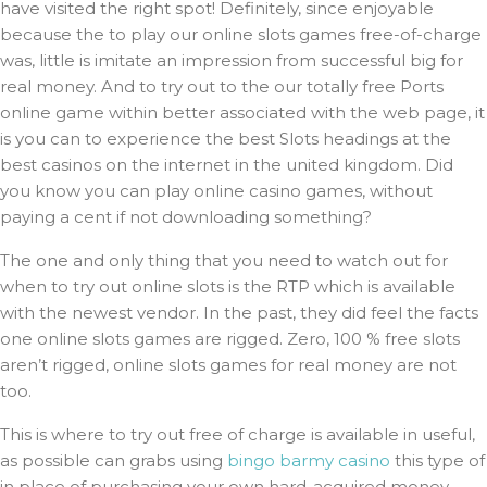
have visited the right spot! Definitely, since enjoyable
because the to play our online slots games free-of-charge
was, little is imitate an impression from successful big for
real money. And to try out to the our totally free Ports
online game within better associated with the web page, it
is you can to experience the best Slots headings at the
best casinos on the internet in the united kingdom. Did
you know you can play online casino games, without
paying a cent if not downloading something?
The one and only thing that you need to watch out for
when to try out online slots is the RTP which is available
with the newest vendor. In the past, they did feel the facts
one online slots games are rigged. Zero, 100 % free slots
aren’t rigged, online slots games for real money are not
too.
This is where to try out free of charge is available in useful,
as possible can grabs using
bingo barmy casino
this type of
in place of purchasing your own hard-acquired money.