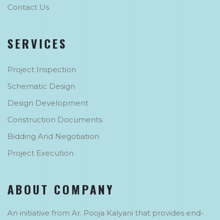
Contact Us
SERVICES
Project Inspection
Schematic Design
Design Development
Construction Documents
Bidding And Negotiation
Project Execution
ABOUT COMPANY
An initiative from Ar. Pooja Kalyani that provides end-