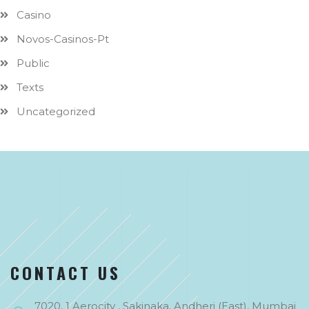
Casino
Novos-Casinos-Pt
Public
Texts
Uncategorized
CONTACT US
7020, 1 Aerocity , Sakinaka, Andheri (East), Mumbai