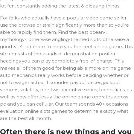
lot fun, constantly adding the latest & pleasing things.
For folks who actually have a popular video game seller,
use the browse or strain significantly more than so you’re
able to rapidly find them. Find the best ocean-,
mythology-, otherwise angling-themed slots, otherwise a
good 3-, 4-, or more to help you ten-reel online game. This
site consists of thousands of demonstration position
headings you can play completely free-of-charge. This
makes all of them good for being able more online game
auto mechanics really works before deciding whether or
not to wager actual. I consider payout prices, jackpot
versions, volatility, free twist incentive series, technicians, as
well as how effortlessly the online game operates across
pc and you can cellular. Our team spends 40+ occasions
evaluation online slots games to determine exactly what
are the best all month.
Often there is new things and you