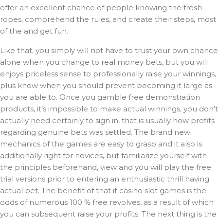
offer an excellent chance of people knowing the fresh
ropes, comprehend the rules, and create their steps, most
of the and get fun.
Like that, you simply will not have to trust your own chance
alone when you change to real money bets, but you will
enjoys priceless sense to professionally raise your winnings,
plus know when you should prevent becoming it large as
you are able to. Once you gamble free demonstration
products, it’s impossible to make actual winnings, you don’t
actually need certainly to sign in, that is usually how profits
regarding genuine bets was settled. The brand new
mechanics of the games are easy to grasp and it also is
additionally right for novices, but familiarize yourself with
the principles beforehand, view and you will play the free
trial versions prior to entering an enthusiastic thrill having
actual bet. The benefit of that it casino slot games is the
odds of numerous 100 % free revolves, as a result of which
you can subsequent raise your profits. The next thing is the