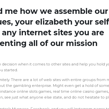
old me how we assemble our
es, your elizabeth your sel
any internet sites you are
enting all of our mission
he decision when it comes to other sites and help you hold 
ou started.
initely. There are a lot of web sites with entire groups fro
out the gambling enterprise. Might even get a hold of som
 instance online slots games, real time online casino games
ion, see just what anyone else state, and do not hesitate to 
rator’s Myspace, Facebook, and you will Instagram pages t