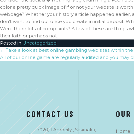
color a pretty quick image of if or not your website is wort
webpage? Whether your history article happened earlier, af
don’t want to find out once you create in initial deposit.
Were there lots of complaints? A few of these are things 
their faith or perhaps not.
Posted in
Uncategorized
Post
←
Take a look at best online gambling web sites within th
All of our online game are regularly audited and you may
navigation
CONTACT US
OUR
7020, 1 Aerocity , Sakinaka,
Home