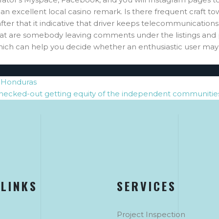
h an excellent local casino remark. Is there frequent craft t
ter that it indicative that driver keeps telecommunications
 What are somebody leaving comments under the listings and 
which can help you decide whether an enthusiastic user ma
e Honduras
 checked-out getting equity of the independent communiti
 LINKS
SERVICES
Project Inspection