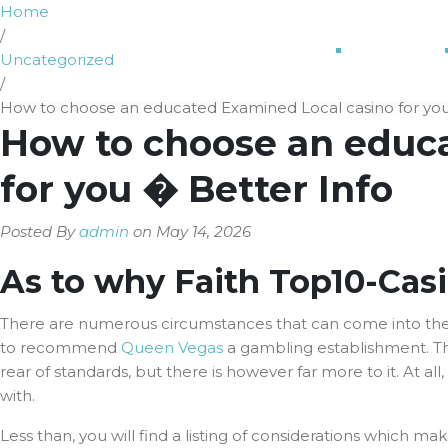
Home
/
HOME
ABOUT US
Uncategorized
/
How to choose an educated Examined Local casino for you
How to choose an educ
for you � Better Info
Posted By
admin
on May 14, 2026
As to why Faith Top10-Casi
There are numerous circumstances that can come into the
to recommend
Queen Vegas
a gambling establishment. The
rear of standards, but there is however far more to it. At a
with.
Less than, you will find a listing of considerations which