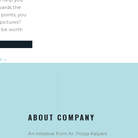
owards the
 points, you
pictures?
y be worth
es
→
ABOUT COMPANY
An initiative from Ar. Pooja Kalyani