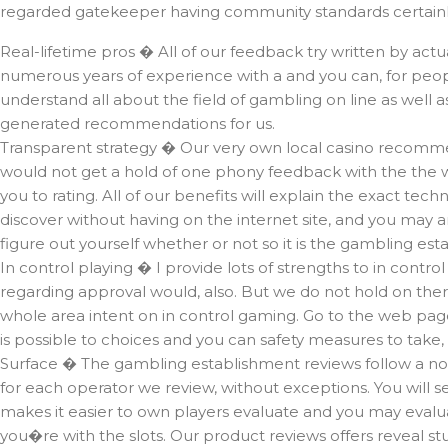
regarded gatekeeper having community standards certainly
Real-lifetime pros � All of our feedback try written by act
numerous years of experience with a and you can, for peop
understand all about the field of gambling on line as well as 
generated recommendations for us.
Transparent strategy � Our very own local casino recommen
would not get a hold of one phony feedback with the the we
you to rating. All of our benefits will explain the exact te
discover without having on the internet site, and you may and
figure out yourself whether or not so it is the gambling est
In control playing � I provide lots of strengths to in contr
regarding approval would, also. But we do not hold on there
whole area intent on in control gaming. Go to the web page
is possible to choices and you can safety measures to take, 
Surface � The gambling establishment reviews follow a no
for each operator we review, without exceptions. You will s
makes it easier to own players evaluate and you may evalu
you�re with the slots. Our product reviews offers reveal stud