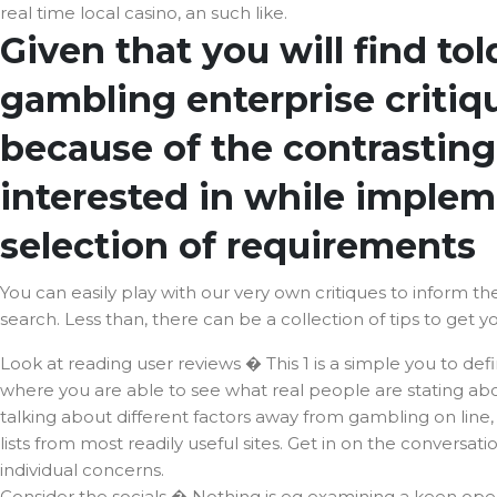
real time local casino, an such like.
Given that you will find t
gambling enterprise critiqu
because of the contrasting 
interested in while implem
selection of requirements
You can easily play with our very own critiques to inform t
search. Less than, there can be a collection of tips to get y
Look at reading user reviews � This 1 is a simple you to def
where you are able to see what real people are stating ab
talking about different factors away from gambling on line,
lists from most readily useful sites. Get in on the conversat
individual concerns.
Consider the socials � Nothing is eg examining a keen ope