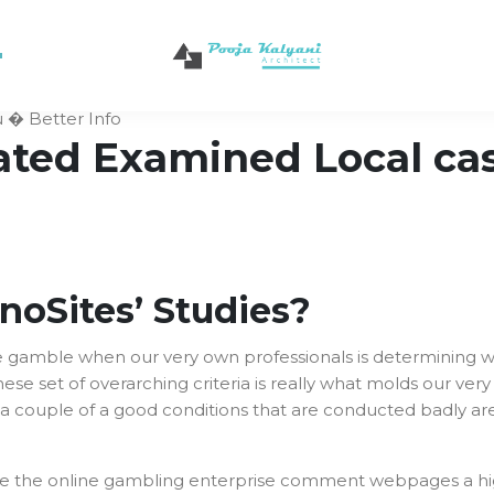
SERVICES
PORTFOLIO
 � Better Info
ated Examined Local ca
noSites’ Studies?
 gamble when our very own professionals is determining w
se set of overarching criteria is really what molds our very
ll, a couple of a good conditions that are conducted badly ar
 make the online gambling enterprise comment webpages a hi