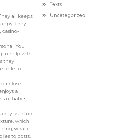
Texts
Uncategorized
They all keeps
happy. They
, casino-
sonal. You
g to help with
ts they
be able to
 our close
enjoys a
 of habits, it
antly used on
exture, which
ding, what if
lies to costs,