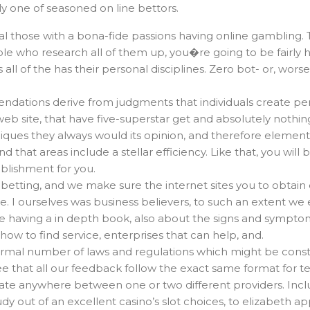
 one of seasoned on line bettors.
ual those with a bona-fide passions having online gambling. 
le who research all of them up, you�re going to be fairly 
all of the has their personal disciplines. Zero bot- or, worse
dations derive from judgments that individuals create per
b site, that have five-superstar get and absolutely nothin
chniques they always would its opinion, and therefore elemen
 that areas include a stellar efficiency. Like that, you will 
ablishment for you.
ol betting, and we make sure the internet sites you to obtain
. I ourselves was business believers, to such an extent we 
 having a in depth book, also about the signs and symptoms
how to find service, enterprises that can help, and.
rmal number of laws and regulations which might be const
ee that all our feedback follow the exact same format for t
ate anywhere between one or two different providers. Inclu
y out of an excellent casino’s slot choices, to elizabeth app