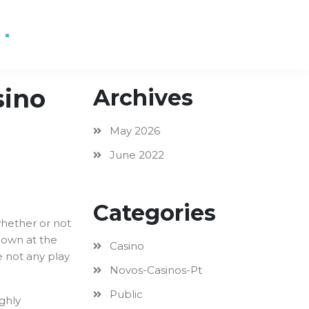
CONTACT US
sino
Archives
May 2026
June 2022
Categories
hether or not
 own at the
Casino
e not any play
Novos-Casinos-Pt
Public
ghly