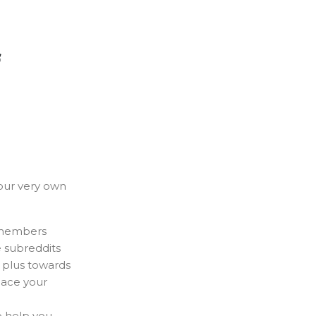
f
your very own
m members
e subreddits
, plus towards
place your
o help you