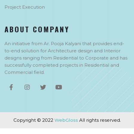
Project Execution
ABOUT COMPANY
An initiative from Ar. Pooja Kalyani that provides end-
to-end solution for Architecture design and Interior
designs ranging from Residential to Corporate and has
successfully completed projects in Residential and
Commercial field.
Copyright © 2022
WebGloss
All rights reserved.