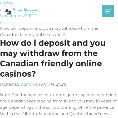
Home
/
Uncategorized
/
How do i deposit and you may withdraw from the
Canadian friendly online casinos?
How do i deposit and you
may withdraw from the
Canadian friendly online
casinos?
Posted By
admin
on May 14, 2026
Note: The brand new courtroom gambling decades inside
the Canada varies ranging from 18 and you may 19 years of
age depending on the sorts of betting while the province.
Within the Alberta, Manatoba and Quebec brand new