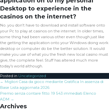
application on to my personal
Desktop to experience in the
casinos on the internet?
No. you don’t have to download and install software onto
your Pc to play at casinos on the internet. In older times,
some thing had been various other even though just like
the getting the application onto your Windows doing work
desktop or computer do be the better solution. It would
make you use of what you the fresh new local casino must
give, the complete feel. Stuff has altered much more
today’s world although.
Posted in
Uncategorized
Post
←
Migliori Casa da gioco mediante Gratifica In assenza di
Base Lista aggiornata 2026
navigation
Premio senza contare fitto: 19 543 immediati Elenco
ADM
→
Archives