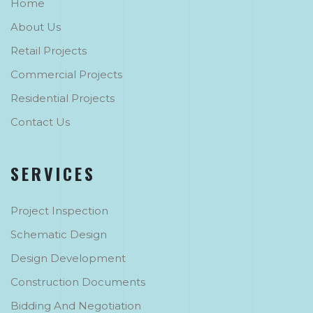
Home
About Us
Retail Projects
Commercial Projects
Residential Projects
Contact Us
SERVICES
Project Inspection
Schematic Design
Design Development
Construction Documents
Bidding And Negotiation