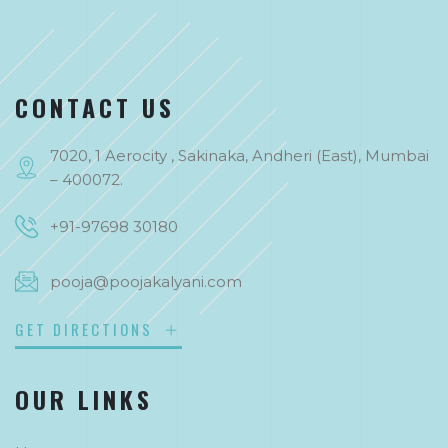
CONTACT US
7020, 1 Aerocity , Sakinaka, Andheri (East), Mumbai
– 400072.
+91-97698 30180
pooja@poojakalyani.com
GET DIRECTIONS
OUR LINKS