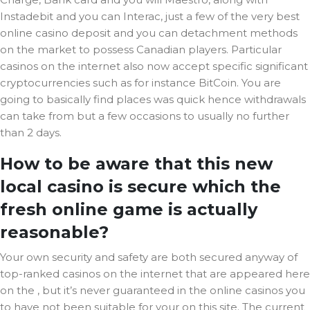
Instadebit and you can Interac, just a few of the very best
online casino deposit and you can detachment methods
on the market to possess Canadian players. Particular
casinos on the internet also now accept specific significant
cryptocurrencies such as for instance BitCoin. You are
going to basically find places was quick hence withdrawals
can take from but a few occasions to usually no further
than 2 days.
How to be aware that this new
local casino is secure which the
fresh online game is actually
reasonable?
Your own security and safety are both secured anyway of
top-ranked casinos on the internet that are appeared here
on the , but it’s never guaranteed in the online casinos you
to have not been suitable for your on this site. The current