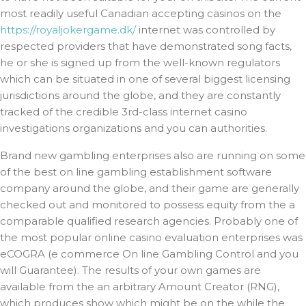
most readily useful Canadian accepting casinos on the
https://royaljokergame.dk/
internet was controlled by
respected providers that have demonstrated song facts,
he or she is signed up from the well-known regulators
which can be situated in one of several biggest licensing
jurisdictions around the globe, and they are constantly
tracked of the credible 3rd-class internet casino
investigations organizations and you can authorities.
Brand new gambling enterprises also are running on some
of the best on line gambling establishment software
company around the globe, and their game are generally
checked out and monitored to possess equity from the a
comparable qualified research agencies. Probably one of
the most popular online casino evaluation enterprises was
eCOGRA (e commerce On line Gambling Control and you
will Guarantee). The results of your own games are
available from the an arbitrary Amount Creator (RNG),
which produces show which might be on the while the