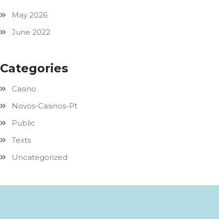
May 2026
June 2022
Categories
Casino
Novos-Casinos-Pt
Public
Texts
Uncategorized