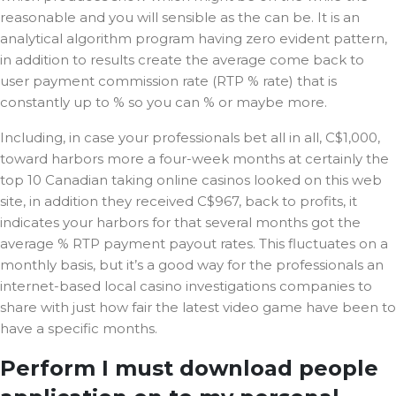
reasonable and you will sensible as the can be. It is an
analytical algorithm program having zero evident pattern,
in addition to results create the average come back to
user payment commission rate (RTP % rate) that is
constantly up to % so you can % or maybe more.
Including, in case your professionals bet all in all, C$1,000,
toward harbors more a four-week months at certainly the
top 10 Canadian taking online casinos looked on this web
site, in addition they received C$967, back to profits, it
indicates your harbors for that several months got the
average % RTP payment payout rates. This fluctuates on a
monthly basis, but it’s a good way for the professionals an
internet-based local casino investigations companies to
share with just how fair the latest video game have been to
have a specific months.
Perform I must download people