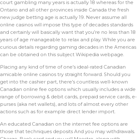
court gambling many years is actually 18 whereas for the
Ontario and all other provinces inside Canada the fresh
new judge betting age is actually 19. Never assume all
online casinos will impose this type of decades standards
and certainly will basically want that you’re no less than 18
years of age manageable to relax and play. While you are
curious details regarding gaming decades in the Americas
can be obtained on this subject Wikipedia webpage.
Placing any kind of time of one’s ideal-rated Canadian
amicable online casinos try straight forward. Should you
get into the cashier part, there’s countless well-known
Canadian online fee options which usually includes a wide
range of borrowing & debit cards, prepaid service cards, e-
purses (aka net wallets), and lots of almost every other
actions such as for example direct lender import.
An educated Canadian on the internet fee options are
those that techniques deposits And you may withdrawals.
Charge, Bank card and you will Maestro, along with