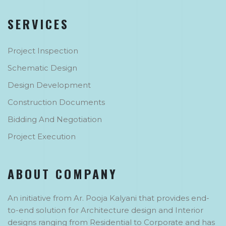
SERVICES
Project Inspection
Schematic Design
Design Development
Construction Documents
Bidding And Negotiation
Project Execution
ABOUT COMPANY
An initiative from Ar. Pooja Kalyani that provides end-
to-end solution for Architecture design and Interior
designs ranging from Residential to Corporate and has