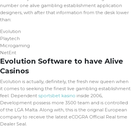
number one alive gambling establishment application
designers, with after that information from the desk lower
than:
Evolution
Playtech
Microgaming
NetEnt
Evolution Software to have Alive
Casinos
Evolution is actually, definitely, the fresh new queen when
it comes to seeking the finest live gambling establishment
feel. Dependent
sportsbet kasino
inside 2006,
Development possess more 3500 team and is controlled
of the LGA Malta. Along with, this is the original European
company to receive the latest eCOGRA Official Real time
Dealer Seal.