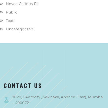
Novos-Casinos-Pt
Public
Texts
Uncategorized
CONTACT US
7020, 1 Aerocity , Sakinaka, Andheri (East), Mumbai
– 400072.