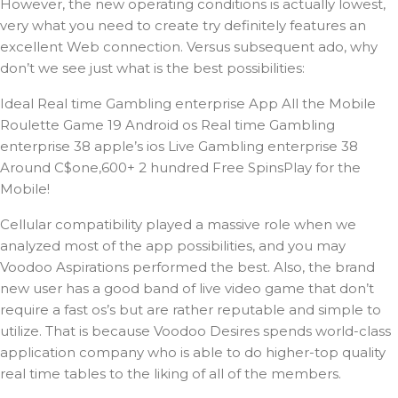
However, the new operating conditions is actually lowest,
very what you need to create try definitely features an
excellent Web connection. Versus subsequent ado, why
don’t we see just what is the best possibilities:
Ideal Real time Gambling enterprise App All the Mobile
Roulette Game 19 Android os Real time Gambling
enterprise 38 apple’s ios Live Gambling enterprise 38
Around C$one,600+ 2 hundred Free SpinsPlay for the
Mobile!
Cellular compatibility played a massive role when we
analyzed most of the app possibilities, and you may
Voodoo Aspirations performed the best. Also, the brand
new user has a good band of live video game that don’t
require a fast os’s but are rather reputable and simple to
utilize. That is because Voodoo Desires spends world-class
application company who is able to do higher-top quality
real time tables to the liking of all of the members.