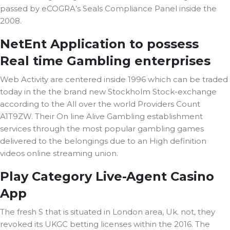
passed by eCOGRA’s Seals Compliance Panel inside the
2008.
NetEnt Application to possess
Real time Gambling enterprises
Web Activity are centered inside 1996 which can be traded
today in the the brand new Stockholm Stock-exchange
according to the All over the world Providers Count
A1T9ZW. Their On line Alive Gambling establishment
services through the most popular gambling games
delivered to the belongings due to an High definition
videos online streaming union.
Play Category Live-Agent Casino
App
The fresh S that is situated in London area, Uk. not, they
revoked its UKGC betting licenses within the 2016. The