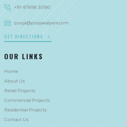
+91-97698 30180
pooja@poojakalyani.com
GET DIRECTIONS
OUR LINKS
Home
About Us
Retail Projects
Commercial Projects
Residential Projects
Contact Us