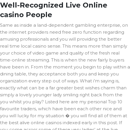
Well-Recognized Live Online
casino People
Same as inside a land-dependent gambling enterprise, on
the internet providers need free zero function regarding
amusing professionals and you will providing the better
real time local casino sense. This means more than simply
your choice of video game and quality of the fresh real
time-online streaming. This is when the new fairly buyers
have been in. From the moment you begin to play within a
dining table, they acceptance both you and keep you
organization every step out of ways. What i’m saying is,
exactly what can be a far greater best wishes charm than
simply a lovely younger lady smiling right back from the
you whilst you play? Listed here are my personal Top 10
favourite traders, which have been each other nice and
you will lucky for my situation � you will find all of them at
the best alive online casinos indexed early in this post. If
you come across some of these very ladies’ at the live