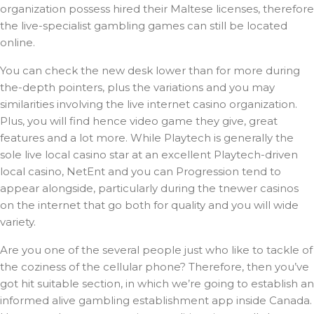
organization possess hired their Maltese licenses, therefore
the live-specialist gambling games can still be located
online.
You can check the new desk lower than for more during
the-depth pointers, plus the variations and you may
similarities involving the live internet casino organization.
Plus, you will find hence video game they give, great
features and a lot more. While Playtech is generally the
sole live local casino star at an excellent Playtech-driven
local casino, NetEnt and you can Progression tend to
appear alongside, particularly during the tnewer casinos
on the internet that go both for quality and you will wide
variety.
Are you one of the several people just who like to tackle of
the coziness of the cellular phone? Therefore, then you’ve
got hit suitable section, in which we’re going to establish an
informed alive gambling establishment app inside Canada.