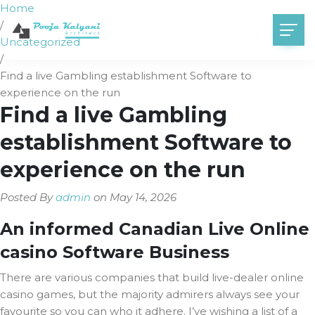
Home
/
Uncategorized
/
Find a live Gambling establishment Software to
experience on the run
Find a live Gambling
establishment Software to
experience on the run
Posted By
admin
on May 14, 2026
An informed Canadian Live Online
casino Software Business
There are various companies that build live-dealer online
casino games, but the majority admirers always see your
favourite so you can who it adhere. I’ve wishing a list of a