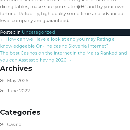
dining tables, make sure you state �Hi’ and try your own
fortune. Reliability, high quality some time and advanced
level company are guaranteed.
Posted in
Uncategorized
Post
←
How can we Have a look at and you may Rating a
knowledgeable On-line casino Slovenia Internet?
navigation
The best Casinos on the internet in the Malta Ranked and
you can Assessed having 2026
→
Archives
May 2026
June 2022
Categories
Casino