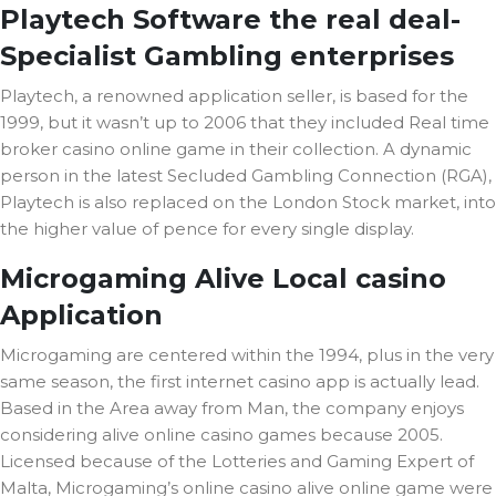
Playtech Software the real deal-
Specialist Gambling enterprises
Playtech, a renowned application seller, is based for the
1999, but it wasn’t up to 2006 that they included Real time
broker casino online game in their collection. A dynamic
person in the latest Secluded Gambling Connection (RGA),
Playtech is also replaced on the London Stock market, into
the higher value of pence for every single display.
Microgaming Alive Local casino
Application
Microgaming are centered within the 1994, plus in the very
same season, the first internet casino app is actually lead.
Based in the Area away from Man, the company enjoys
considering alive online casino games because 2005.
Licensed because of the Lotteries and Gaming Expert of
Malta, Microgaming’s online casino alive online game were