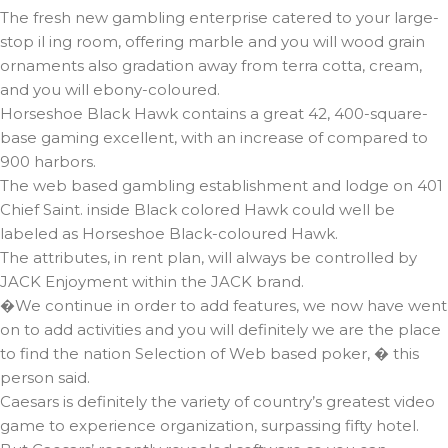
The fresh new gambling enterprise catered to your large-
stop il ing room, offering marble and you will wood grain
ornaments also gradation away from terra cotta, cream,
and you will ebony-coloured.
Horseshoe Black Hawk contains a great 42, 400-square-
base gaming excellent, with an increase of compared to
900 harbors.
The web based gambling establishment and lodge on 401
Chief Saint. inside Black colored Hawk could well be
labeled as Horseshoe Black-coloured Hawk.
The attributes, in rent plan, will always be controlled by
JACK Enjoyment within the JACK brand.
�We continue in order to add features, we now have went
on to add activities and you will definitely we are the place
to find the nation Selection of Web based poker, � this
person said.
Caesars is definitely the variety of country’s greatest video
game to experience organization, surpassing fifty hotel.