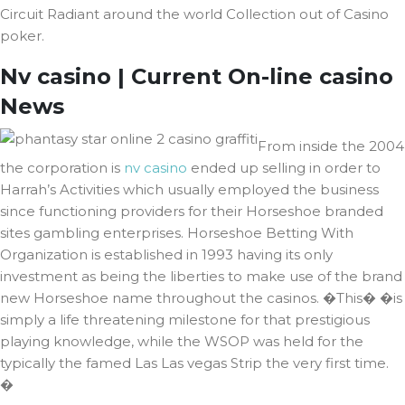
Circuit Radiant around the world Collection out of Casino
poker.
Nv casino | Current On-line casino
News
From inside the 2004
the corporation is
nv casino
ended up selling in order to
Harrah’s Activities which usually employed the business
since functioning providers for their Horseshoe branded
sites gambling enterprises. Horseshoe Betting With
Organization is established in 1993 having its only
investment as being the liberties to make use of the brand
new Horseshoe name throughout the casinos. �This� �is
simply a life threatening milestone for that prestigious
playing knowledge, while the WSOP was held for the
typically the famed Las Las vegas Strip the very first time.
�