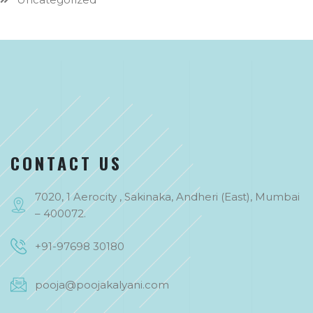
CONTACT US
7020, 1 Aerocity , Sakinaka, Andheri (East), Mumbai
– 400072.
+91-97698 30180
pooja@poojakalyani.com