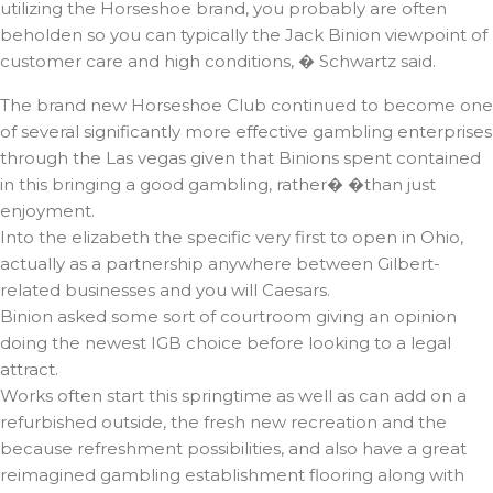
utilizing the Horseshoe brand, you probably are often
beholden so you can typically the Jack Binion viewpoint of
customer care and high conditions, � Schwartz said.
The brand new Horseshoe Club continued to become one
of several significantly more effective gambling enterprises
through the Las vegas given that Binions spent contained
in this bringing a good gambling, rather� �than just
enjoyment.
Into the elizabeth the specific very first to open in Ohio,
actually as a partnership anywhere between Gilbert-
related businesses and you will Caesars.
Binion asked some sort of courtroom giving an opinion
doing the newest IGB choice before looking to a legal
attract.
Works often start this springtime as well as can add on a
refurbished outside, the fresh new recreation and the
because refreshment possibilities, and also have a great
reimagined gambling establishment flooring along with