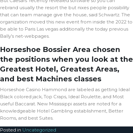
But Caesars’ recently revealed software so you can
rebrand usually the resort the but nixes people possibility
that can team manage give the house, said Schwartz. The
organization moved this new event from inside the 2022 to
be able to Paris Las vegas additionally the today previous
Bally’s net-webpages.
Horseshoe Bossier Area chosen
the positions when you look at the
Greatest Hotel, Greatest Areas,
and best Machines classes
Horseshoe Casino Hammond are labeled as getting Ideal
Black colored jack, Top Craps, Ideal Roulette, and Most
useful Baccarat. New Mississippi assets are noted for a
knowledgeable Hotel Gambling establishment, Better
Rooms, and best Suites.
Posted in
Uncategorized