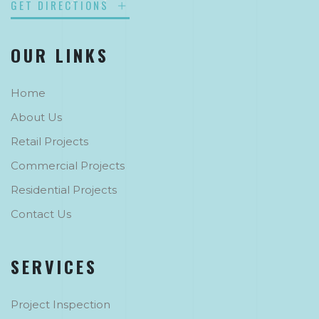
GET DIRECTIONS
OUR LINKS
Home
About Us
Retail Projects
Commercial Projects
Residential Projects
Contact Us
SERVICES
Project Inspection