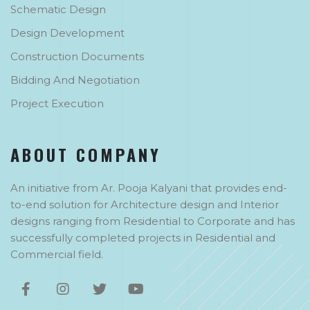
Schematic Design
Design Development
Construction Documents
Bidding And Negotiation
Project Execution
ABOUT COMPANY
An initiative from Ar. Pooja Kalyani that provides end-
to-end solution for Architecture design and Interior
designs ranging from Residential to Corporate and has
successfully completed projects in Residential and
Commercial field.