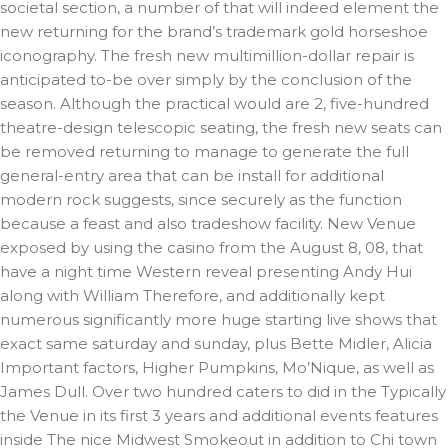
societal section, a number of that will indeed element the
new returning for the brand’s trademark gold horseshoe
iconography. The fresh new multimillion-dollar repair is
anticipated to-be over simply by the conclusion of the
season. Although the practical would are 2, five-hundred
theatre-design telescopic seating, the fresh new seats can
be removed returning to manage to generate the full
general-entry area that can be install for additional
modern rock suggests, since securely as the function
because a feast and also tradeshow facility. New Venue
exposed by using the casino from the August 8, 08, that
have a night time Western reveal presenting Andy Hui
along with William Therefore, and additionally kept
numerous significantly more huge starting live shows that
exact same saturday and sunday, plus Bette Midler, Alicia
Important factors, Higher Pumpkins, Mo’Nique, as well as
James Dull. Over two hundred caters to did in the Typically
the Venue in its first 3 years and additional events features
inside The nice Midwest Smokeout in addition to Chi town