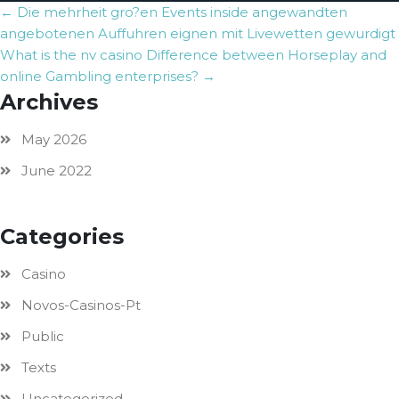
Post
←
Die mehrheit gro?en Events inside angewandten
angebotenen Auffuhren eignen mit Livewetten gewurdigt
navigation
What is the nv casino Difference between Horseplay and
online Gambling enterprises?
→
Archives
May 2026
June 2022
Categories
Casino
Novos-Casinos-Pt
Public
Texts
Uncategorized