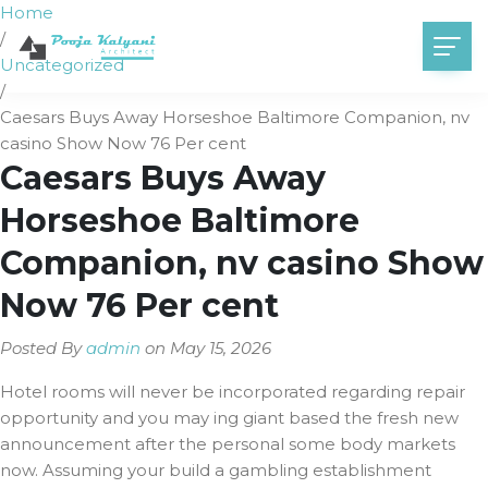
Home
/
Uncategorized
/
Caesars Buys Away Horseshoe Baltimore Companion, nv
casino Show Now 76 Per cent
Caesars Buys Away
Horseshoe Baltimore
Companion, nv casino Show
Now 76 Per cent
Posted By
admin
on May 15, 2026
Hotel rooms will never be incorporated regarding repair
opportunity and you may ing giant based the fresh new
announcement after the personal some body markets
now.
Assuming your build a gambling establishment